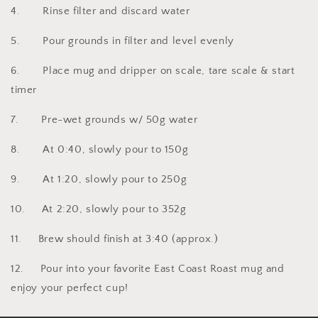
4. Rinse filter and discard water
5. Pour grounds in filter and level evenly
6. Place mug and dripper on scale, tare scale & start
timer
7. Pre-wet grounds w/ 50g water
8. At 0:40, slowly pour to 150g
9. At 1:20, slowly pour to 250g
10. At 2:20, slowly pour to 352g
11. Brew should finish at 3:40 (approx.)
12. Pour into your favorite East Coast Roast mug and
enjoy your perfect cup!