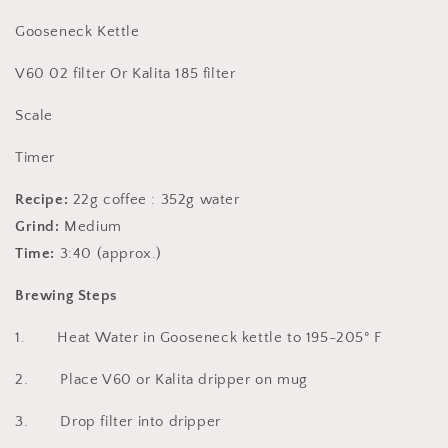
Gooseneck Kettle
V60 02 filter Or Kalita 185 filter
Scale
Timer
Recipe:
22g coffee : 352g water
Grind:
Medium
Time:
3:40 (approx.)
Brewing Steps
1. Heat Water in Gooseneck kettle to 195-205° F
2. Place V60 or Kalita dripper on mug
3. Drop filter into dripper