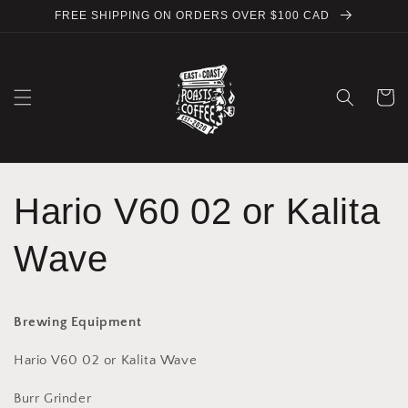
Skip to
FREE SHIPPING ON ORDERS OVER $100 CAD
content
Cart
Hario V60 02 or Kalita
Wave
Brewing Equipment
Hario V60 02 or Kalita Wave
Burr Grinder