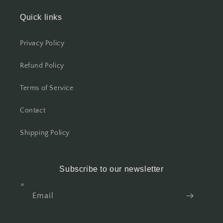
Quick links
Privacy Policy
Refund Policy
Terms of Service
Contact
Shipping Policy
Subscribe to our newsletter
Email